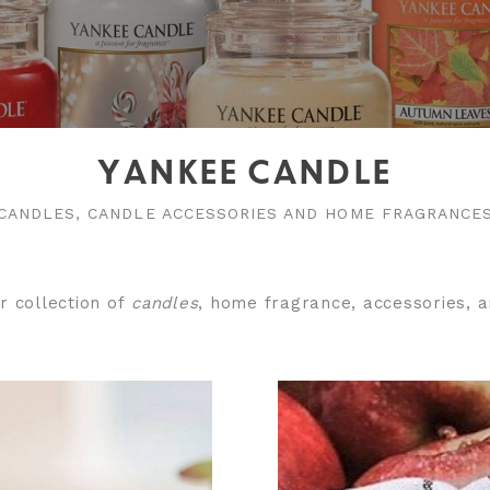
YANKEE CANDLE
CANDLES, CANDLE ACCESSORIES AND HOME FRAGRANCE
r collection of
candles
, home fragrance, accessories, a