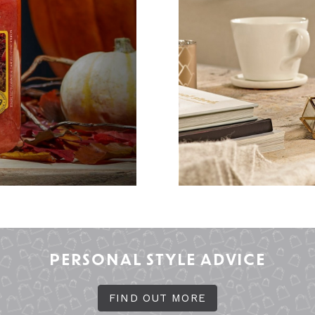
PERSONAL STYLE ADVICE
FIND OUT MORE