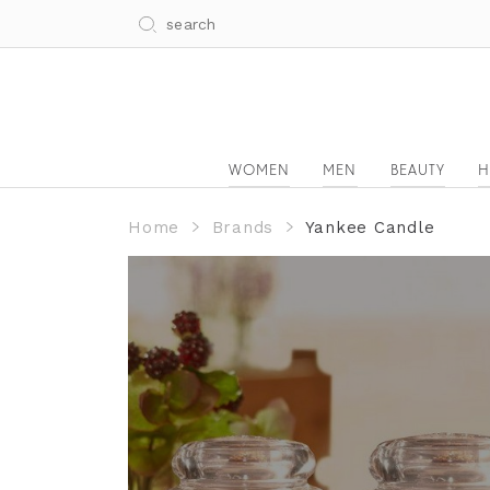
WOMEN
MEN
BEAUTY
H
Home
Brands
Yankee Candle