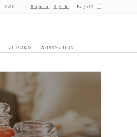
 - 5:30
Register
|
Sign In
Bag (
0
)
GIFTCARDS
WEDDING LISTS