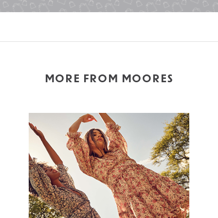
MORE FROM MOORES