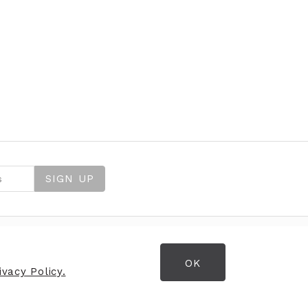
SIGN UP
OK
OPENING HOURS
vacy Policy.
Opening Hours
Monday
9:30am - 5:30pm