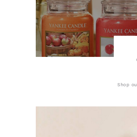
Shop ou