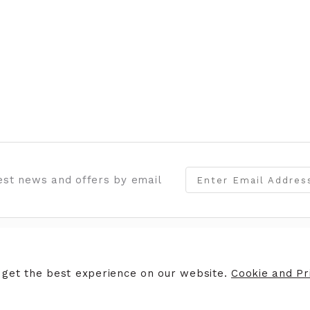
test news and offers by email
ERS
STORE INFORMATION
 get the best experience on our website.
Cookie and Pri
ers
Opening Hours
Finding Us