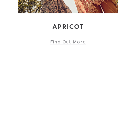
Find Out More