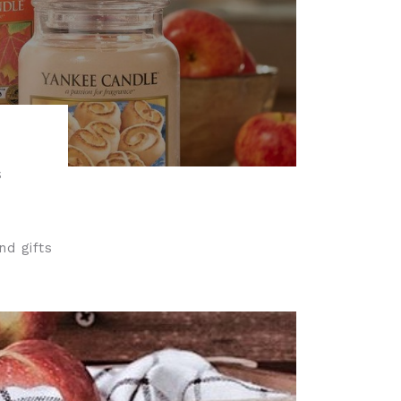
S
nd gifts