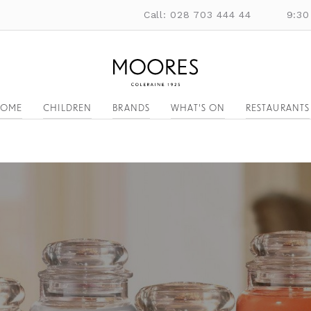
Call: 028 703 444 44
9:30
OME
CHILDREN
BRANDS
WHAT'S ON
RESTAURANTS