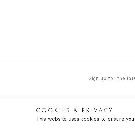
Sign up for the la
COOKIES & PRIVACY
RETURNS
CARE
This website uses cookies to ensure you
Returns Policy
Care