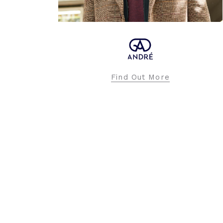
APRICOT
Find Out More