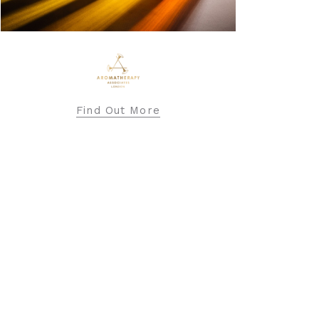
BARBOUR INTERNATIONAL
Find Out More