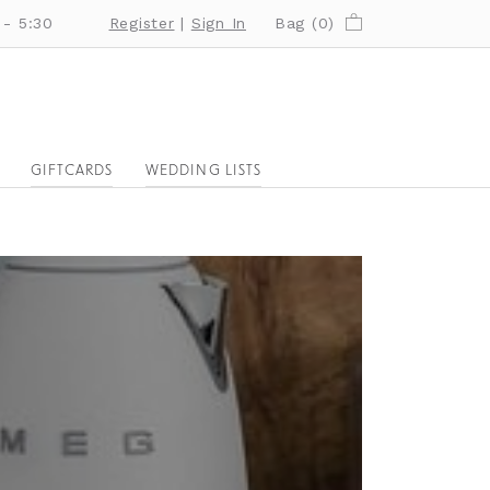
 - 5:30
Register
|
Sign In
Bag (
0
)
GIFTCARDS
WEDDING LISTS