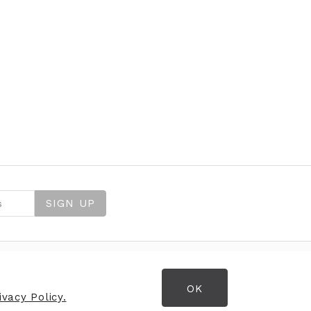
SIGN UP
OK
OPENING HOURS
vacy Policy.