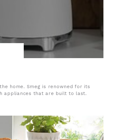
f the home. Smeg is renowned for its
 appliances that are built to last.