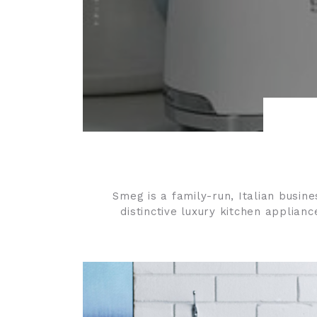
Smeg
is a family-run, Italian busin
distinctive luxury kitchen applian