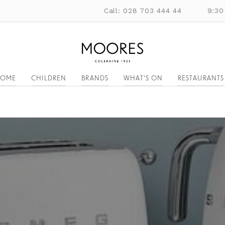
Call: 028 703 444 44
9:30
OME
CHILDREN
BRANDS
WHAT'S ON
RESTAURANTS