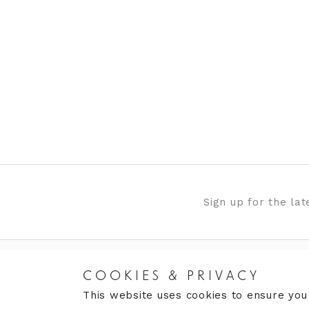
Sign up for the la
COOKIES & PRIVACY
RETURNS
CARE
This website uses cookies to ensure you