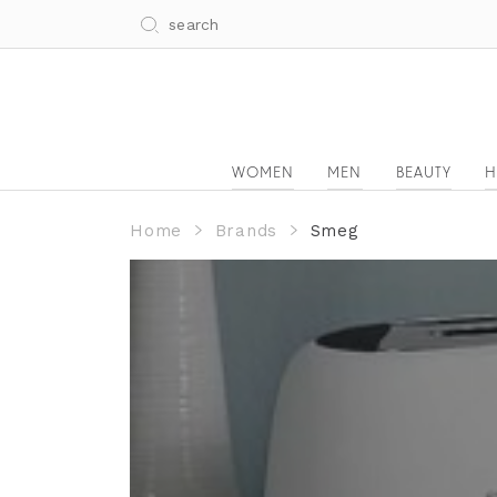
WOMEN
MEN
BEAUTY
H
Home
Brands
Smeg