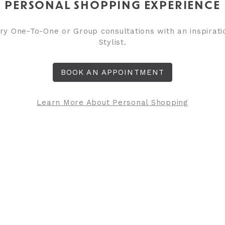
PERSONAL SHOPPING EXPERIENCE
y One-To-One or Group consultations with an inspirati
Stylist.
BOOK AN APPOINTMENT
Learn More About Personal Shopping