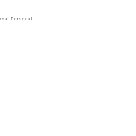
onal Personal