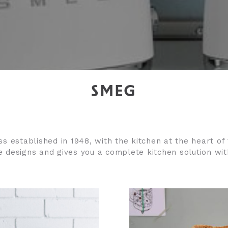
SMEG
ess established in 1948, with the kitchen at the heart o
ce designs and g
ives you a complete kitchen solution with