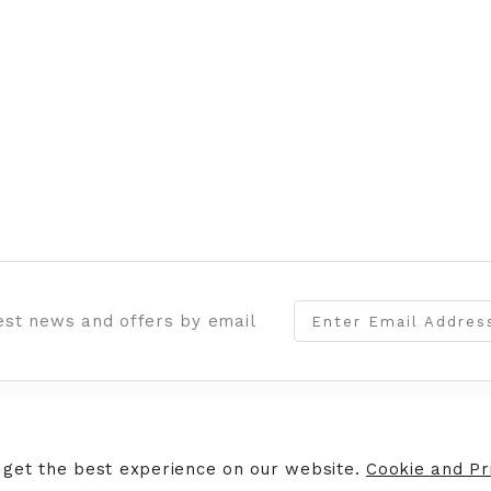
test news and offers by email
ERS
STORE INFORMATION
 get the best experience on our website.
Cookie and Pri