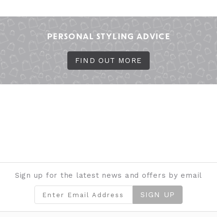
PERSONAL STYLING ADVICE
FIND OUT MORE
Sign up for the latest news and offers by email
SIGN UP