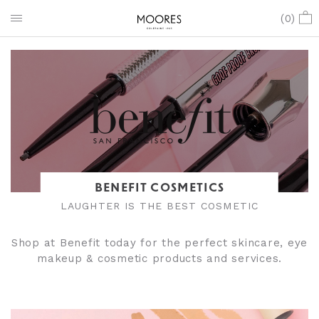
(
0
)
BENEFIT COSMETICS
LAUGHTER IS THE BEST COSMETIC
Shop at Benefit today for the perfect skincare, eye
makeup & cosmetic products and services.