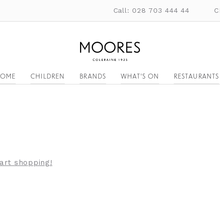
Call: 028 703 444 44
C
OME
CHILDREN
BRANDS
WHAT'S ON
RESTAURANTS
tart shopping!