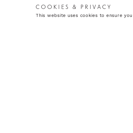
COOKIES & PRIVACY
RETURNS
CARE
This website uses cookies to ensure you
Returns Policy
Care