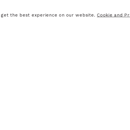
ERS
STORE INFORMATION
 get the best experience on our website.
Cookie and Pri
ers
Opening Hours
Finding Us