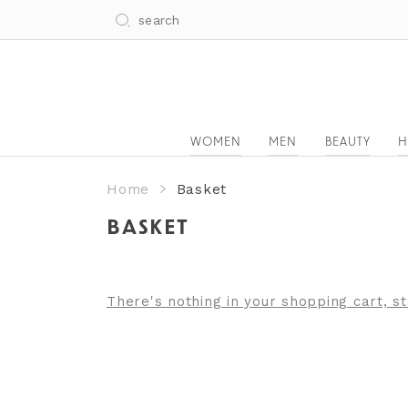
WOMEN
MEN
BEAUTY
H
Home
Basket
BASKET
There's nothing in your shopping cart, s