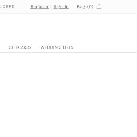
LOSED
Register
|
Sign In
Bag (
0
)
GIFTCARDS
WEDDING LISTS