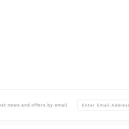
test news and offers by email