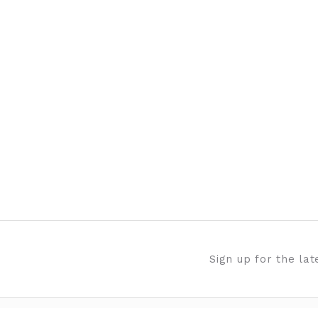
Sign up for the la