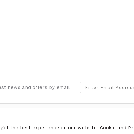
test news and offers by email
ERS
STORE INFORMATION
 get the best experience on our website.
Cookie and Pri