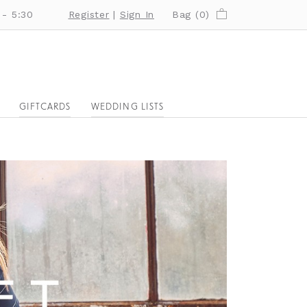
 - 5:30
Register
|
Sign In
Bag (
0
)
GIFTCARDS
WEDDING LISTS