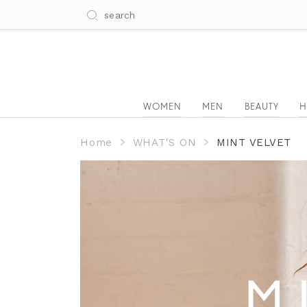
WOMEN
MEN
BEAUTY
H
Home
WHAT'S ON
MINT VELVET