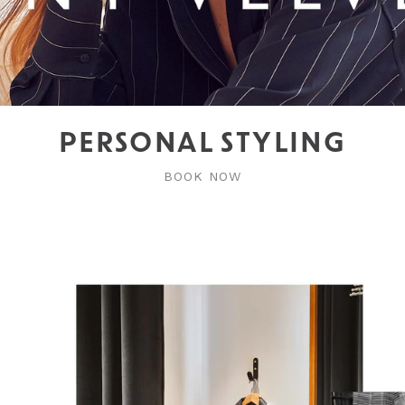
PERSONAL STYLING
BOOK NOW