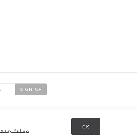
SIGN UP
OK
OPENING HOURS
vacy Policy.