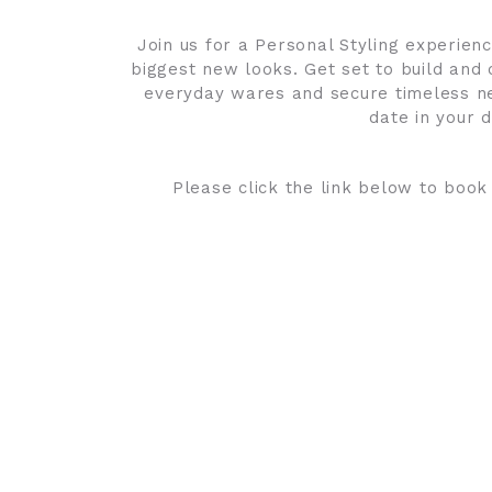
Join us for a Personal Styling experie
biggest new looks. Get set to build and 
everyday wares and secure timeless new
date in your d
Please click the link below to book