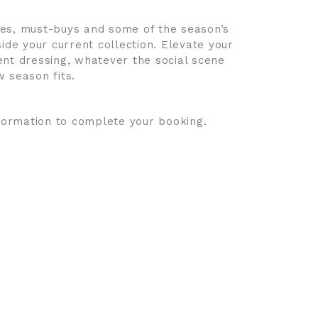
les, must-buys and some of the season’s
ide your current collection. Elevate your
ent dressing, whatever the social scene
ew season fits.
nformation to complete your booking.