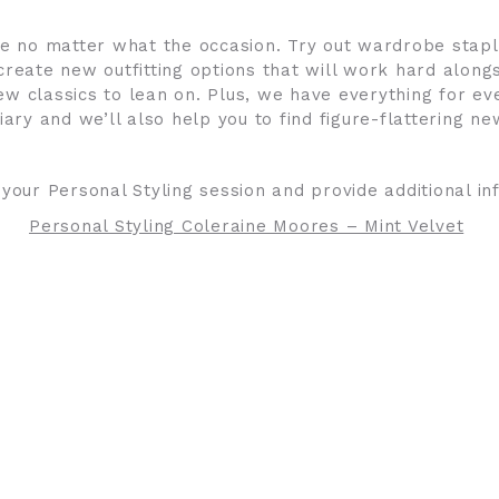
nce no matter what the occasion. Try out wardrobe stap
create new outfitting options that will work hard alongs
 classics to lean on. Plus, we have everything for ev
iary and we’ll also help you to find figure-flattering n
 your Personal Styling session and provide additional i
Personal Styling Coleraine Moores – Mint Velvet