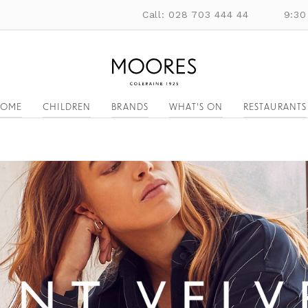
Call: 028 703 444 44
9:30
OME
CHILDREN
BRANDS
WHAT'S ON
RESTAURANTS