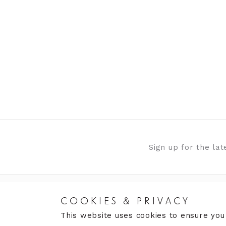
Sign up for the la
COOKIES & PRIVACY
RETURNS
CARE
This website uses cookies to ensure you