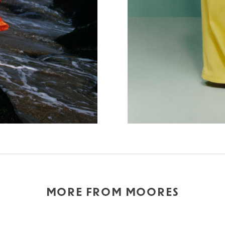
MORE FROM MOORES