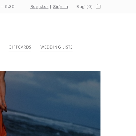
 - 5:30
Register
|
Sign In
Bag (
0
)
GIFTCARDS
WEDDING LISTS