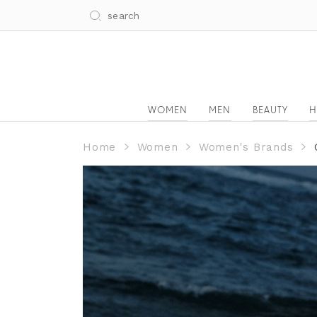
WOMEN
MEN
BEAUTY
H
Home
Women
Women's Brands