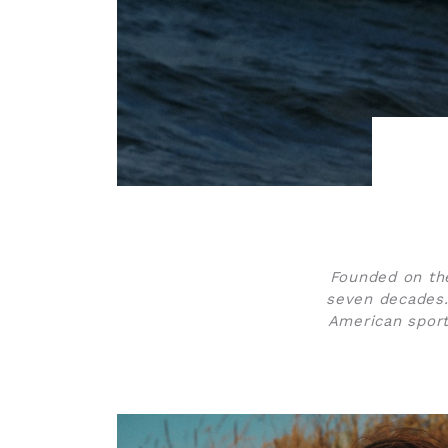
Founded on the
seven decades.
American sport