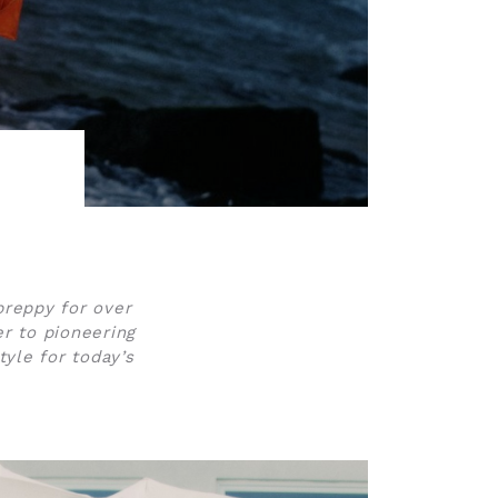
preppy for over
r to pioneering
yle for today’s