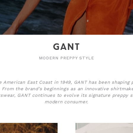
GANT
MODERN PREPPY STYLE
 American East Coast in 1949, GANT has been shaping 
 From the brand’s beginnings as an innovative shirtmake
swear, GANT continues to evolve its signature preppy st
modern consumer.