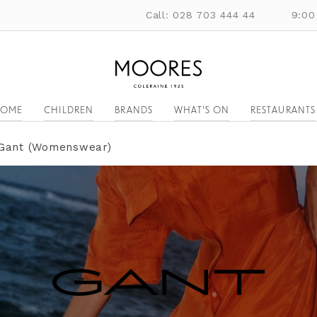
Call: 028 703 444 44
9:00
OME
CHILDREN
BRANDS
WHAT'S ON
RESTAURANTS
Gant (Womenswear)