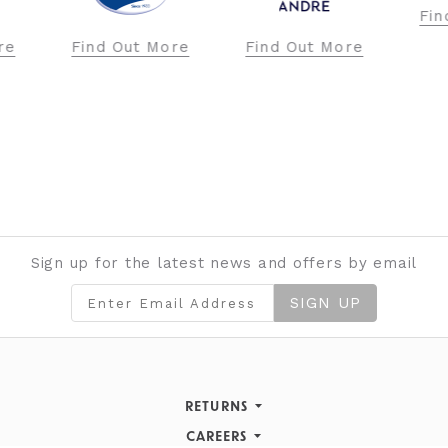
Find Out More
ore
Find Out More
Fi
Sign up for the latest news and offers by email
SIGN UP
RETURNS
Returns Policy
CAREERS