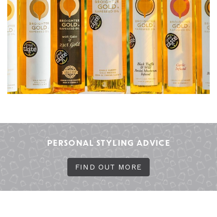
PERSONAL STYLING ADVICE
FIND OUT MORE