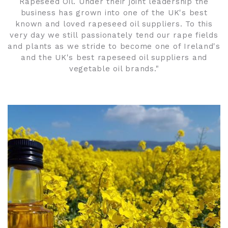
Rapeseed Oil. Under their joint leadership the
business has grown into one of the UK's best
known and loved rapeseed oil suppliers. To this
very day we still passionately tend our rape fields
and plants as we stride to become one of Ireland's
and the UK's best rapeseed oil suppliers and
vegetable oil brands."