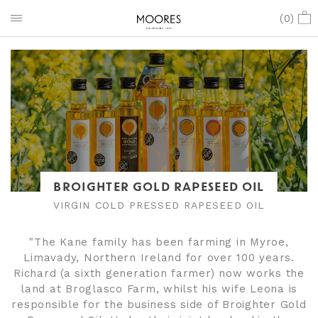
(
0
)
BROIGHTER GOLD RAPESEED OIL
VIRGIN COLD PRESSED RAPESEED OIL
"The Kane family has been farming in Myroe,
Limavady, Northern Ireland for over 100 years.
Richard (a sixth generation farmer) now works the
land at Broglasco Farm, whilst his wife Leona is
responsible for the business side of Broighter Gold