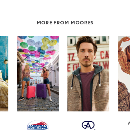
MORE FROM MOORES
APRICOT