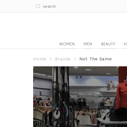
WOMEN
MEN
BEAUTY
H
Home
Brands
Not The Same