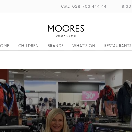
Call: 028 703 444 44
9:30
OME
CHILDREN
BRANDS
WHAT'S ON
RESTAURANTS