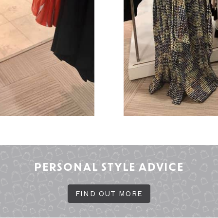
PERSONAL STYLE ADVICE
FIND OUT MORE