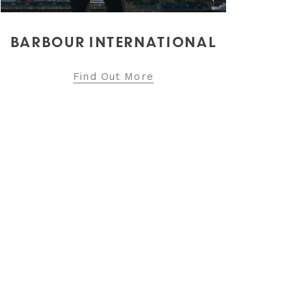
Find Out More