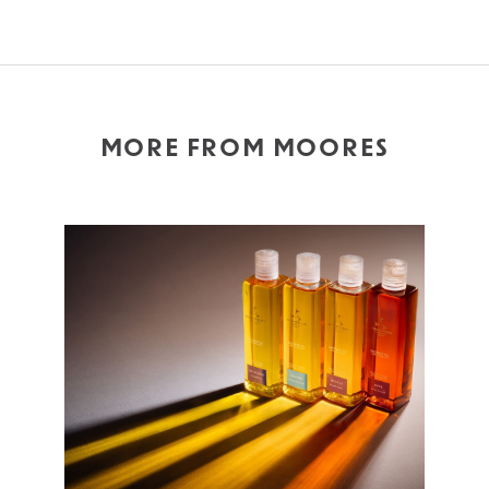
MORE FROM MOORES