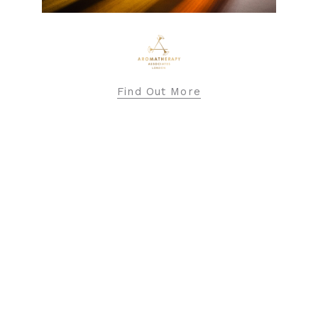
BARBOUR INTERNATIONAL
Find Out More