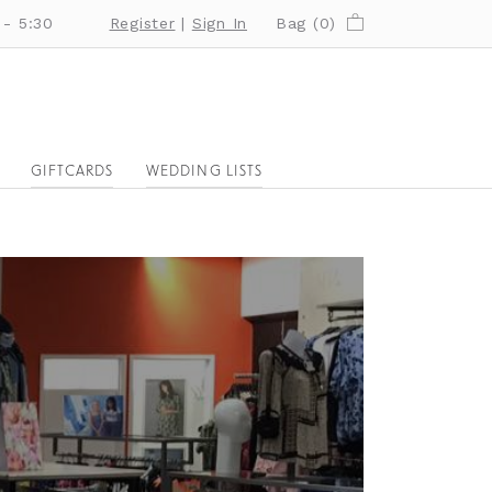
 - 5:30
Register
|
Sign In
Bag (
0
)
GIFTCARDS
WEDDING LISTS