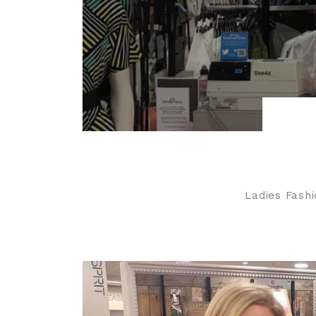
Ladies Fashi