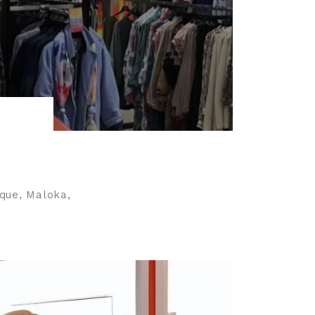
ique, Maloka,