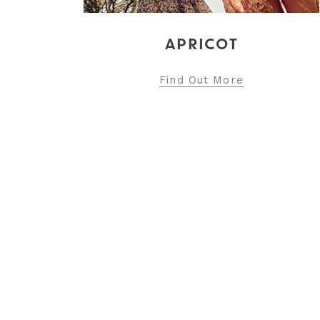
Find Out More