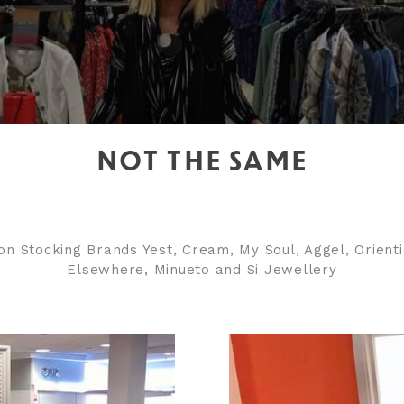
NOT THE SAME
on Stocking Brands Yest, Cream, My Soul, Aggel, Orient
Elsewhere, Minueto and Si Jewellery