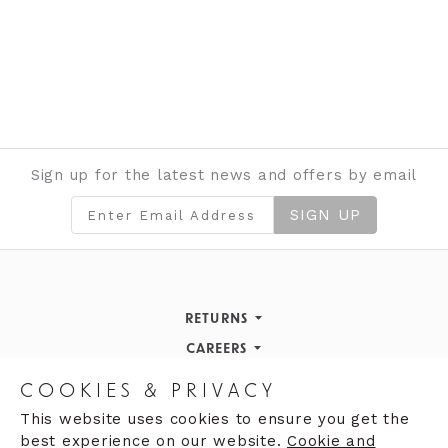
Sign up for the latest news and offers by email
SIGN UP
RETURNS
Returns Policy
CAREERS
STORE INFORMATION
Careers
COOKIES & PRIVACY
OPENING HOURS
Opening Hours
This website uses cookies to ensure you get the
best experience on our website.
Cookie and
Opening Hours
Finding Us