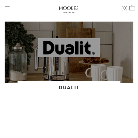
(
0
)
DUALIT