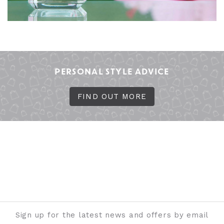
PERSONAL STYLE ADVICE
FIND OUT MORE
Sign up for the latest news and offers by email