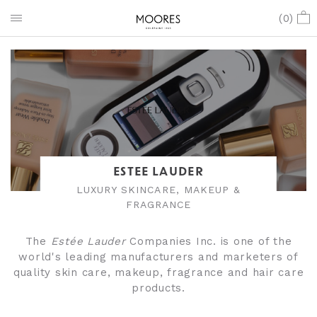
(
0
)
ESTEE LAUDER
LUXURY SKINCARE, MAKEUP &
FRAGRANCE
The
Estée Lauder
Companies Inc. is one of the
world's leading manufacturers and marketers of
quality skin care, makeup, fragrance and hair care
products.