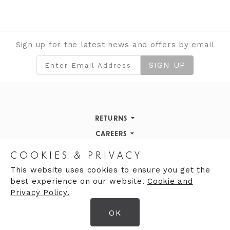
Sign up for the latest news and offers by email
SIGN UP
RETURNS
Returns Policy
CAREERS
STORE INFORMATION
Careers
COOKIES & PRIVACY
OPENING HOURS
Opening Hours
This website uses cookies to ensure you get the
best experience on our website.
Cookie and
Opening Hours
Finding Us
Privacy Policy.
Monday
9:30am - 5:30pm
OK
Tuesday
9:30am - 5:30pm
© 2026 Moores Ltd
Wednesday
9:30am - 5:30pm