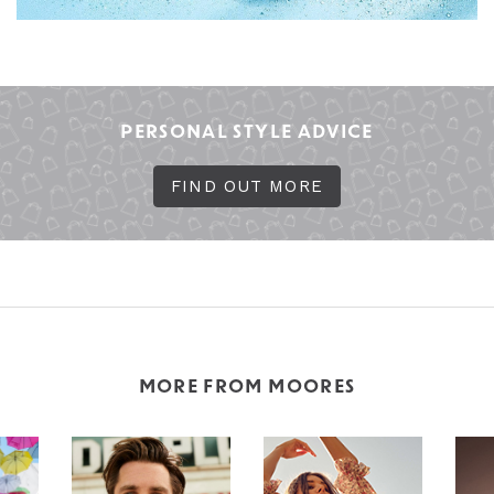
PERSONAL STYLE ADVICE
FIND OUT MORE
MORE FROM MOORES