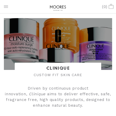
(
0
)
CLINIQUE
CUSTOM FIT SKIN CARE
Driven by continuous product
innovation,
Clinique
aims to deliver effective, safe,
fragrance free, high quality products, designed to
enhance natural beauty.