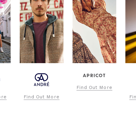
APRICOT
Find Out More
ore
Find Out More
Fi