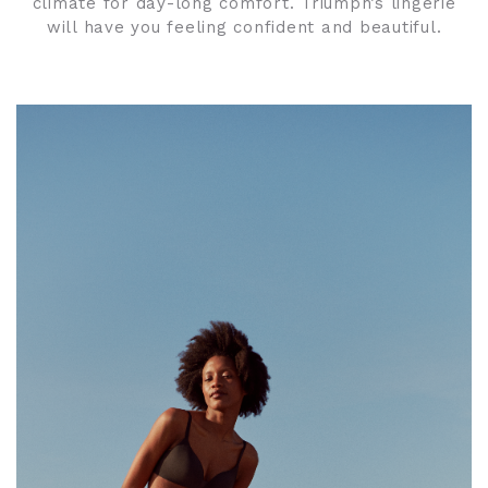
climate for day-long comfort. Triumph’s lingerie
will have you feeling confident and beautiful.