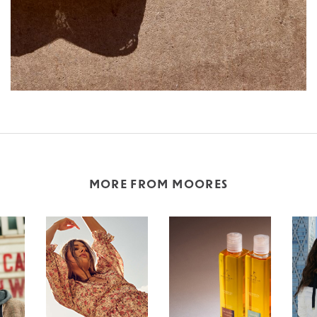
MORE FROM MOORES