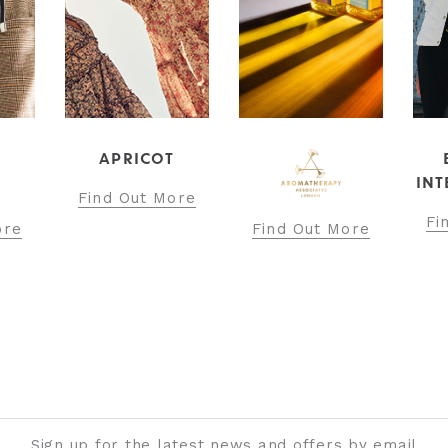
APRICOT
INT
Find Out More
Fi
ore
Find Out More
Sign up for the latest news and offers by email