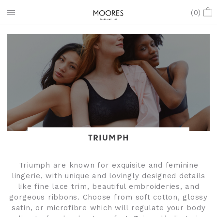
(
0
)
TRIUMPH
Triumph are known for exquisite and feminine
lingerie, with unique and lovingly designed details
like fine lace trim, beautiful embroideries, and
gorgeous ribbons. Choose from soft cotton, glossy
satin, or microfibre which will regulate your body