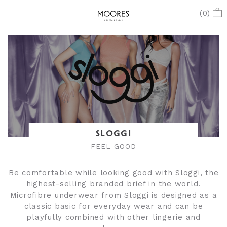
(
0
)
SLOGGI
FEEL GOOD
Be comfortable while looking good with Sloggi, the
highest-selling branded brief in the world.
Microfibre underwear from Sloggi is designed as a
classic basic for everyday wear and can be
playfully combined with other lingerie and