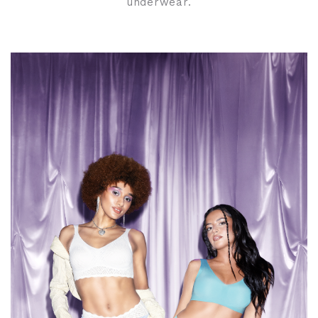
underwear.