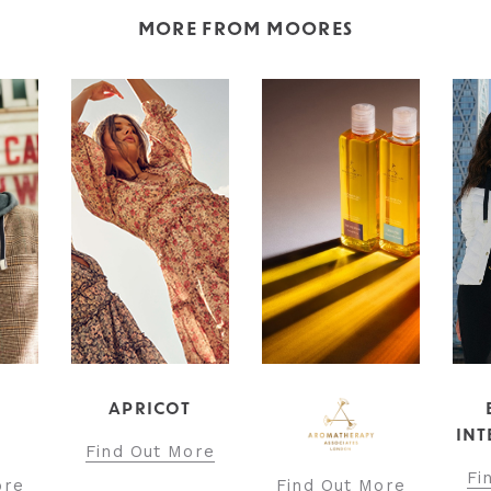
MORE FROM MOORES
T
BARBOUR
INTERNATIONAL
ore
Find Out More
Find Out More
Fi