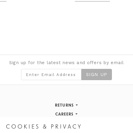
Sign up for the latest news and offers by email
SIGN UP
RETURNS
Returns Policy
CAREERS
STORE INFORMATION
Careers
COOKIES & PRIVACY
OPENING HOURS