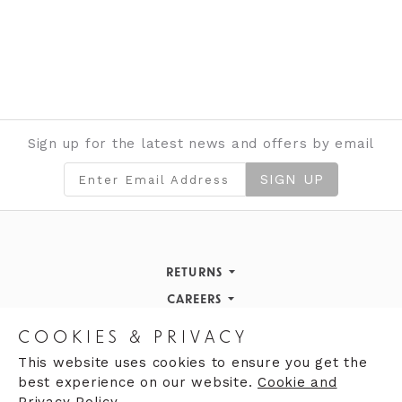
Sign up for the latest news and offers by email
SIGN UP
RETURNS
Returns Policy
CAREERS
STORE INFORMATION
Careers
COOKIES & PRIVACY
OPENING HOURS
Opening Hours
This website uses cookies to ensure you get the
best experience on our website.
Cookie and
Opening Hours
Finding Us