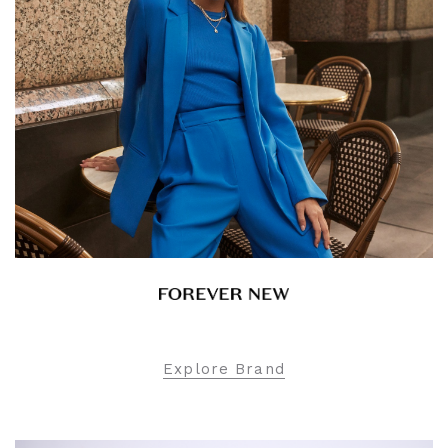
Explore Brand