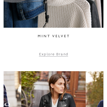
Explore Brand