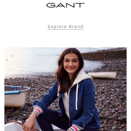
Explore Brand