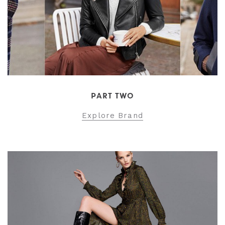
PART TWO
Explore Brand