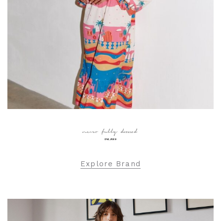
Explore Brand