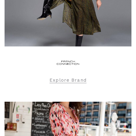
Explore Brand