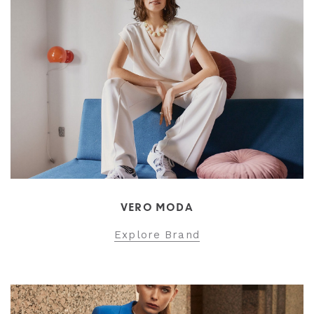
VERO MODA
Explore Brand