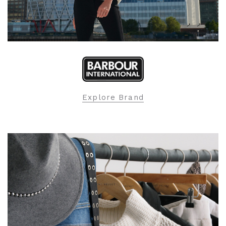
Explore Brand