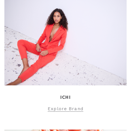
ICHI
Explore Brand