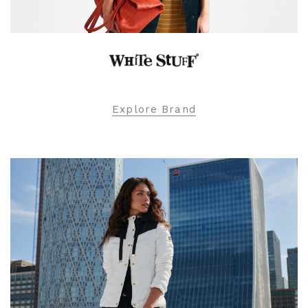
Explore Brand