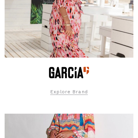
Explore Brand