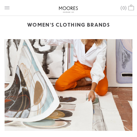
(
0
)
WOMEN'S CLOTHING BRANDS