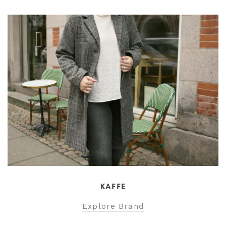
KAFFE
Explore Brand