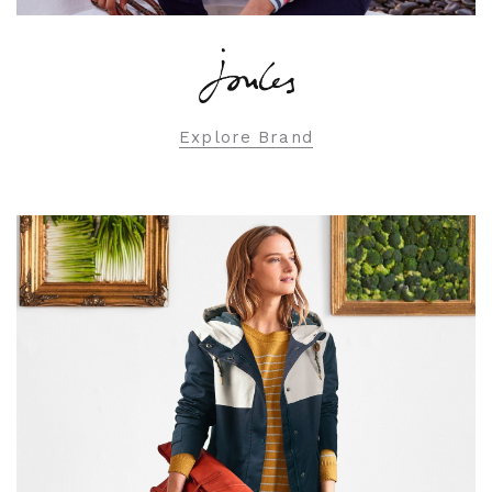
Explore Brand