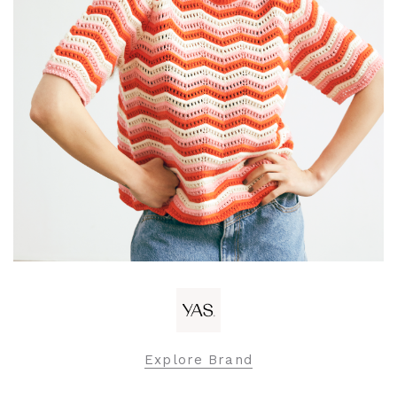
Explore Brand