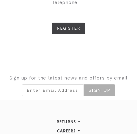
Telephone
Sign up for the latest news and offers by email
SIGN UP
RETURNS
Returns Policy
CAREERS