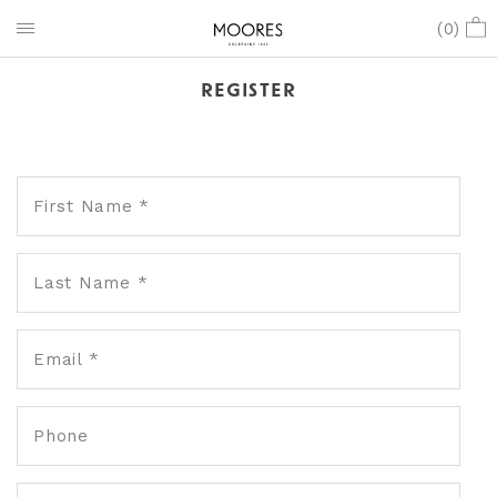
(
0
)
REGISTER
First Name *
Last Name *
Email *
Phone