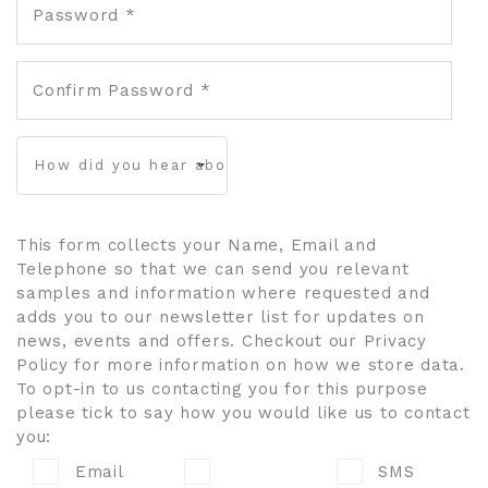
Password *
Confirm Password *
This form collects your Name, Email and
Telephone so that we can send you relevant
samples and information where requested and
adds you to our newsletter list for updates on
news, events and offers. Checkout our Privacy
Policy for more information on how we store data.
To opt-in to us contacting you for this purpose
please tick to say how you would like us to contact
you:
Email
SMS