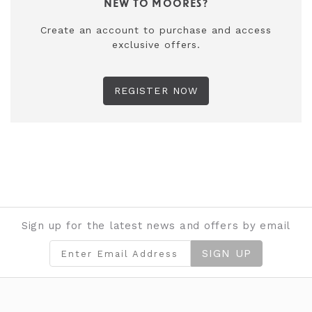
NEW TO MOORES?
Create an account to purchase and access
exclusive offers.
REGISTER NOW
Sign up for the latest news and offers by email
SIGN UP