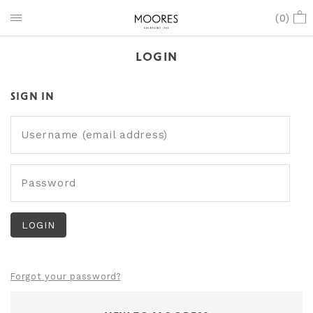
(
0
)
LOGIN
SIGN IN
Username (email address)
Password
Forgot your password?