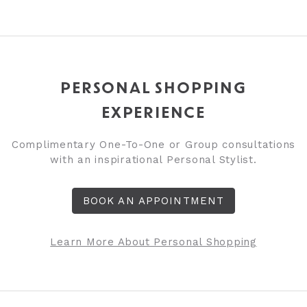
PERSONAL SHOPPING
EXPERIENCE
Complimentary One-To-One or Group consultations
with an inspirational Personal Stylist.
BOOK AN APPOINTMENT
Learn More About Personal Shopping