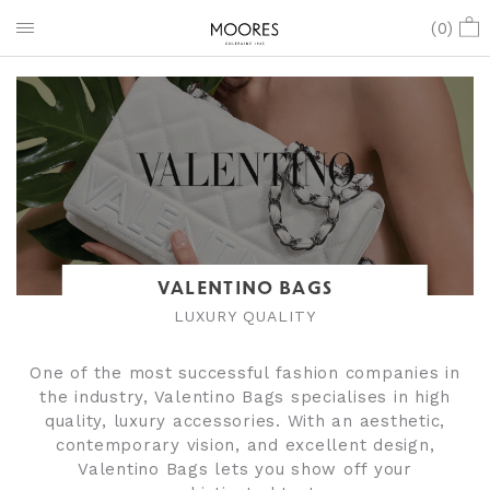
(
0
)
VALENTINO BAGS
LUXURY QUALITY
One of the most successful fashion companies in
the industry, Valentino Bags specialises in high
quality, luxury accessories. With an aesthetic,
contemporary vision, and excellent design,
Valentino Bags lets you show off your