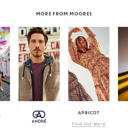
MORE FROM MOORES
APRICOT
INT
Find Out More