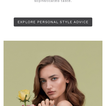
sophisticated taste.
EXPLORE PERSONAL STYLE ADVICE