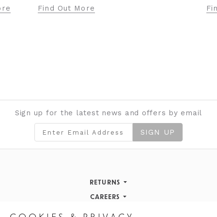
Fi
ore
Find Out More
Sign up for the latest news and offers by email
SIGN UP
RETURNS
Returns Policy
CAREERS
STORE INFORMATION
Careers