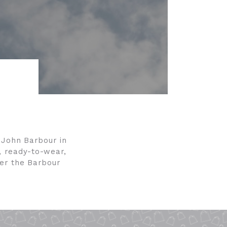
y John Barbour in
, ready-to-wear,
der the Barbour