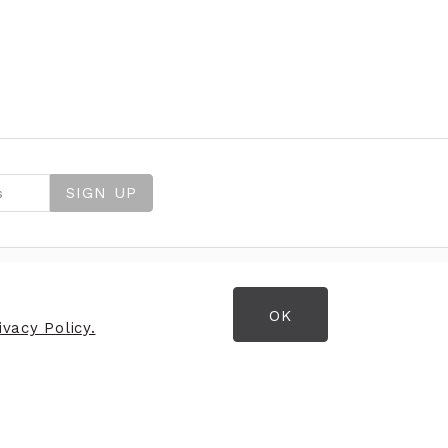
SIGN UP
OK
OPENING HOURS
vacy Policy.
Opening Hours
Monday
9:30am - 5:30pm
Tuesday
9:30am - 5:30pm
Wednesday
9:30am - 5:30pm