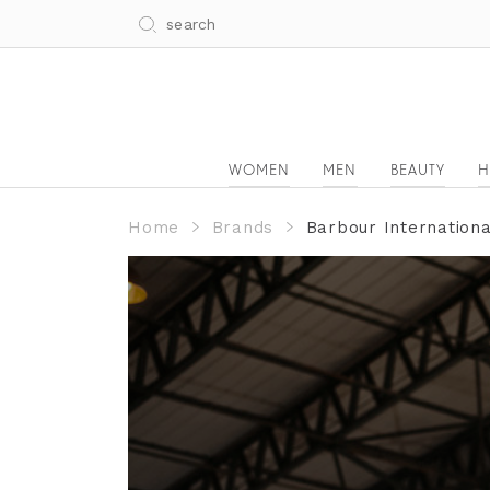
WOMEN
MEN
BEAUTY
H
Home
Brands
Barbour Internation