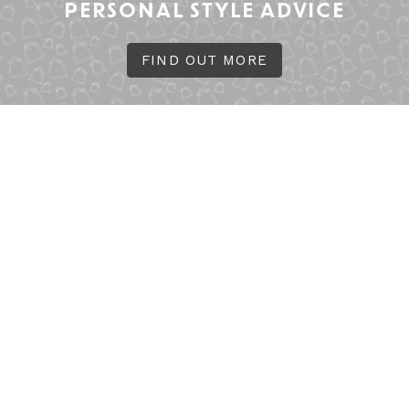
PERSONAL STYLE ADVICE
FIND OUT MORE