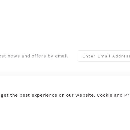
test news and offers by email
ERS
STORE INFORMATION
 get the best experience on our website.
Cookie and Pri
ers
Opening Hours
Finding Us