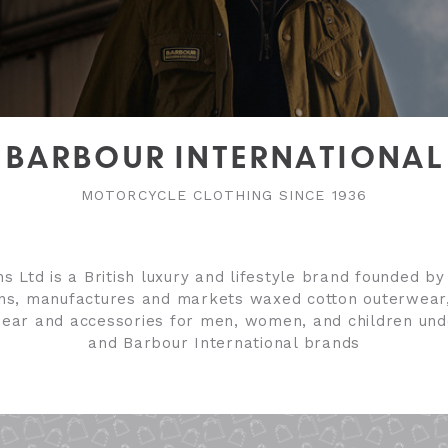
BARBOUR INTERNATIONAL
MOTORCYCLE CLOTHING SINCE 1936
s Ltd is a British luxury and lifestyle brand founded b
gns, manufactures and markets waxed cotton outerwear
wear and accessories for men, women, and children un
and Barbour International brands