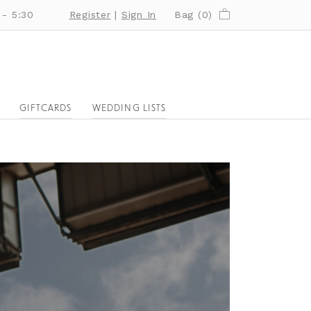
 - 5:30
Register
|
Sign In
Bag (
0
)
GIFTCARDS
WEDDING LISTS