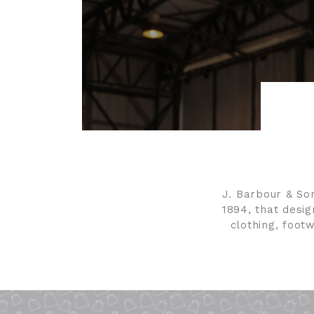
J. Barbour & Son
1894, that desi
clothing, foot