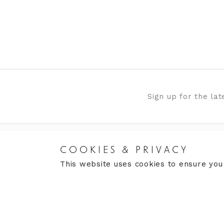
Sign up for the la
COOKIES & PRIVACY
RETURNS
CARE
This website uses cookies to ensure you
Returns Policy
Care