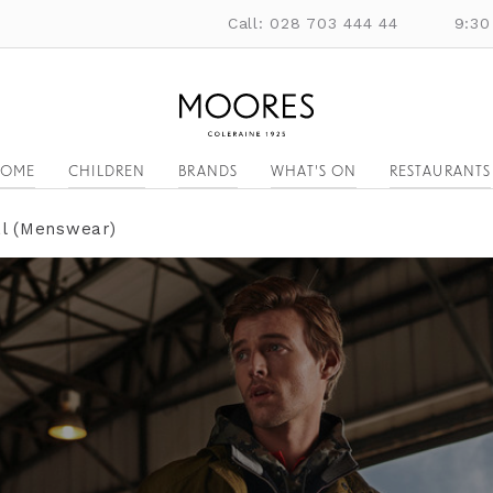
Call: 028 703 444 44
9:30
OME
CHILDREN
BRANDS
WHAT'S ON
RESTAURANTS
al (Menswear)