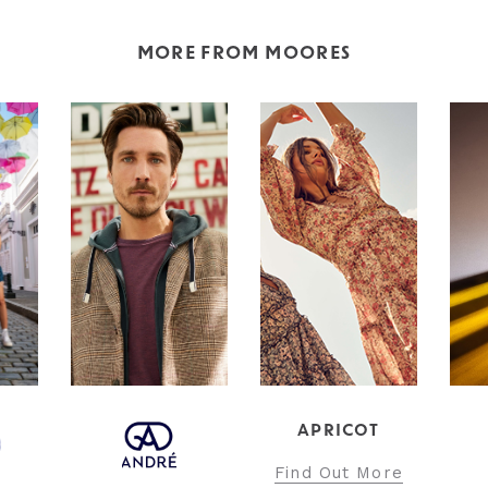
MORE FROM MOORES
APRICOT
INT
Find Out More