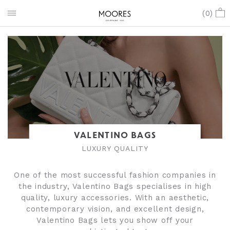
(
0
)
VALENTINO BAGS
LUXURY QUALITY
One of the most successful fashion companies in
the industry, Valentino Bags specialises in high
quality, luxury accessories. With an aesthetic,
contemporary vision, and excellent design,
Valentino Bags lets you show off your