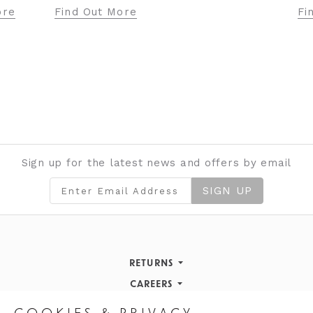
Fi
ore
Find Out More
Sign up for the latest news and offers by email
SIGN UP
RETURNS
Returns Policy
CAREERS
STORE INFORMATION
Careers