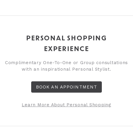
PERSONAL SHOPPING
EXPERIENCE
Complimentary One-To-One or Group consultations
with an inspirational Personal Stylist.
BOOK AN APPOINTMENT
Learn More About Personal Shopping