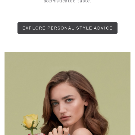
sophisticated taste.
EXPLORE PERSONAL STYLE ADVICE