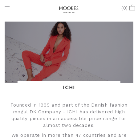
(
0
)
ICHI
Founded in 1999 and part of the Danish fashion
mogul DK Company - ICHI has delivered high
quality pieces in an accessible price range for
almost two decades.
We operate in more than 47 countries and are