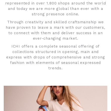
represented in over 1.800 shops around the world
and today we are more global than ever with a
strong presence online.
Through creativity and skilled craftsmanship we
have proven to leave a mark with our customers,
to connect with them and deliver success in an
ever-changing market.
ICHI offers a complete seasonal offering of
collections structured in opening, main and
express with drops of comprehensive and strong
fashion with elements of seasonal expressed
trends.