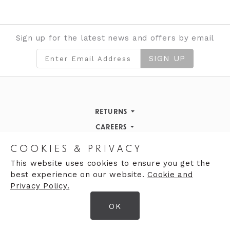
Sign up for the latest news and offers by email
SIGN UP
RETURNS
Returns Policy
CAREERS
STORE INFORMATION
Careers
COOKIES & PRIVACY
OPENING HOURS
Opening Hours
This website uses cookies to ensure you get the
best experience on our website.
Cookie and
Opening Hours
Finding Us
Privacy Policy.
Monday
9:30am - 5:30pm
OK
Tuesday
9:30am - 5:30pm
© 2026 Moores Ltd
Wednesday
9:30am - 5:30pm
Terms & Conditions