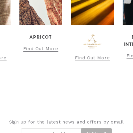
APRICOT
INT
Find Out More
Fi
ore
Find Out More
Sign up for the latest news and offers by email