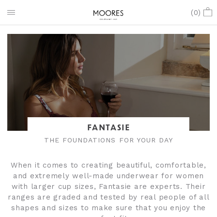
(
0
)
FANTASIE
THE FOUNDATIONS FOR YOUR DAY
When it comes to creating beautiful, comfortable,
and extremely well-made underwear for women
with larger cup sizes, Fantasie are experts. Their
ranges are graded and tested by real people of all
shapes and sizes to make sure that you enjoy the