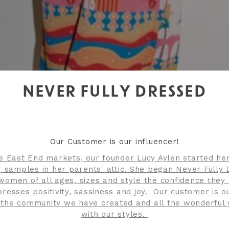
NEVER FULLY DRESSED
Our Customer is our influencer!
he East End markets, our founder Lucy Aylen started he
 samples in her parents' attic. She began Never Fully
 women of all ages, sizes and style the confidence they
presses positivity, sassiness and joy. Our customer is o
 the community we have created and all the wonderfu
with our styles.