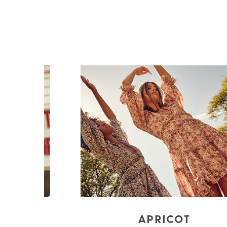
APRICOT