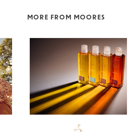
MORE FROM MOORES