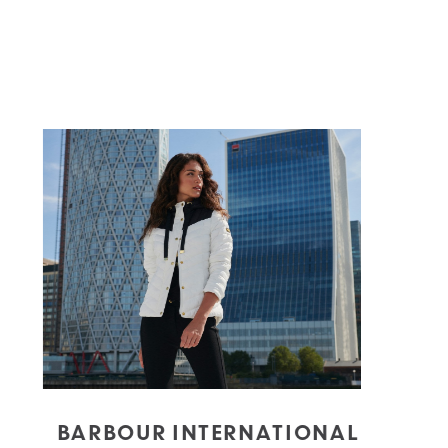
BARBOUR INTERNATIONAL