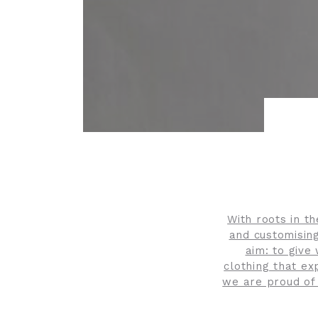
With roots in t
and customising
aim: to give
clothing that ex
we are proud of