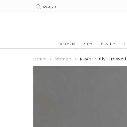
WOMEN
MEN
BEAUTY
H
Home
Women
Never Fully Dressed