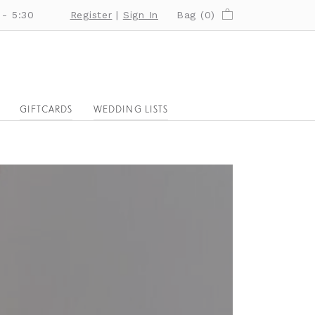
 - 5:30
Register
|
Sign In
Bag (
0
)
GIFTCARDS
WEDDING LISTS