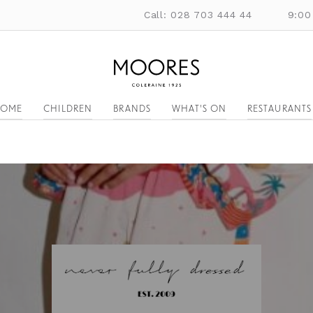
Call: 028 703 444 44
9:00
OME
CHILDREN
BRANDS
WHAT'S ON
RESTAURANTS