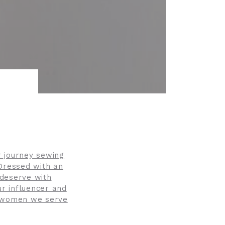
r journey sewing
 Dressed with an
 deserve with
ur influencer and
l women we serve