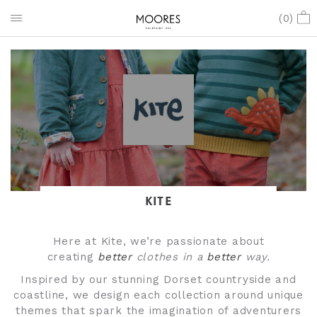
(
0
)
KITE
Here at Kite, we’re passionate about
creating
better
clothes in a
better
way.
Inspired by our stunning Dorset countryside and
coastline, we design each collection around unique
themes that spark the imagination of adventurers