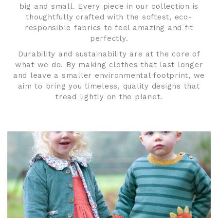
big and small. Every piece in our collection is
thoughtfully crafted with the softest, eco-
responsible fabrics to feel amazing and fit
perfectly.
Durability and sustainability are at the core of
what we do. By making clothes that last longer
and leave a smaller environmental footprint, we
aim to bring you timeless, quality designs that
tread lightly on the planet.