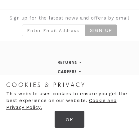
Sign up for the latest news and offers by email
SIGN UP
RETURNS
Returns Policy
CAREERS
STORE INFORMATION
Careers
COOKIES & PRIVACY
OPENING HOURS
Opening Hours
This website uses cookies to ensure you get the
best experience on our website.
Cookie and
Opening Hours
Finding Us
Privacy Policy.
Monday
9:30am - 5:30pm
OK
Tuesday
9:30am - 5:30pm
© 2026 Moores Ltd
Wednesday
9:30am - 5:30pm
Terms & Conditions