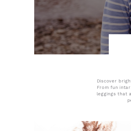
Discover bright
From fun intar
leggings that a
p