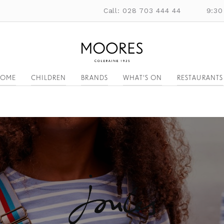
Call: 028 703 444 44
9:30
OME
CHILDREN
BRANDS
WHAT'S ON
RESTAURANTS