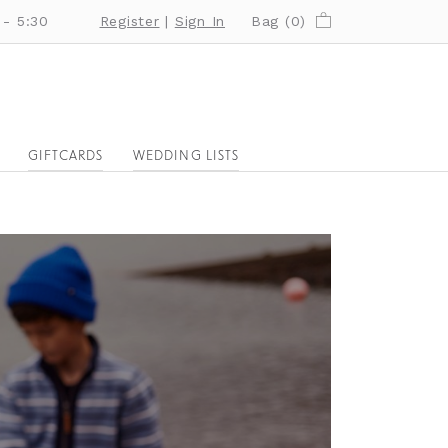
 - 5:30
Register
|
Sign In
Bag (
0
)
GIFTCARDS
WEDDING LISTS