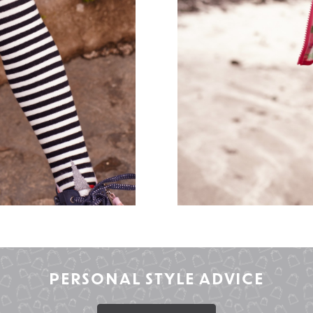
PERSONAL STYLE ADVICE