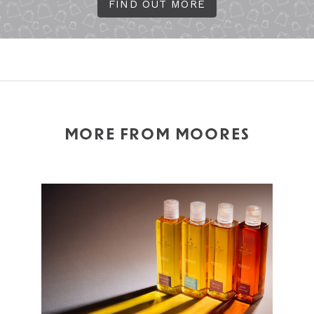
FIND OUT MORE
MORE FROM MOORES