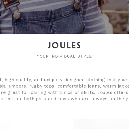
JOULES
YOUR INDIVIDUAL STYLE
, high quality, and uniquely designed clothing that your 
sia jumpers, rugby tops, comfortable jeans, warm jack
re great for pairing with tunics or skirts, Joules offers
erfect for both girls and boys who are always on the g