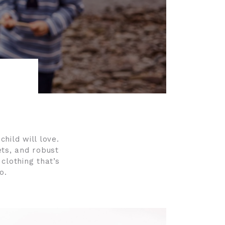
child will love.
ets, and robust
 clothing that’s
o.