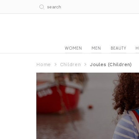
WOMEN
MEN
BEAUTY
H
Home
Children
Joules (Children)