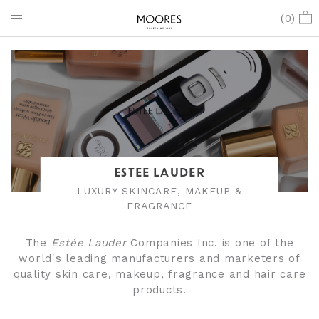
(
0
)
ESTEE LAUDER
LUXURY SKINCARE, MAKEUP &
FRAGRANCE
The
Estée Lauder
Companies Inc. is one of the
world's leading manufacturers and marketers of
quality skin care, makeup, fragrance and hair care
products.