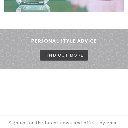
PERSONAL STYLE ADVICE
FIND OUT MORE
Sign up for the latest news and offers by email