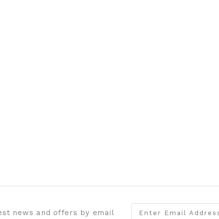
test news and offers by email