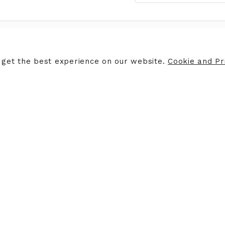
ERS
STORE INFORMATION
 get the best experience on our website.
Cookie and Pri
ers
Opening Hours
Finding Us