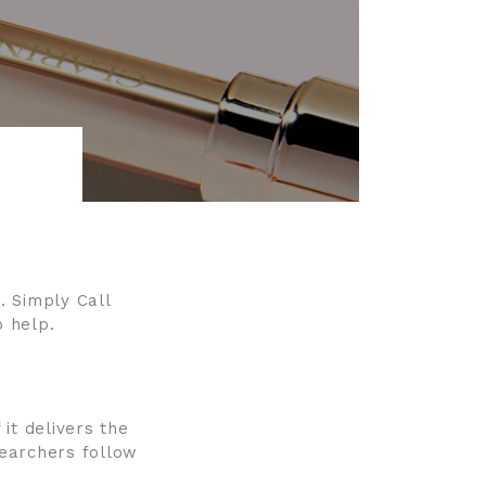
. Simply Call
 help.
 it delivers the
searchers follow