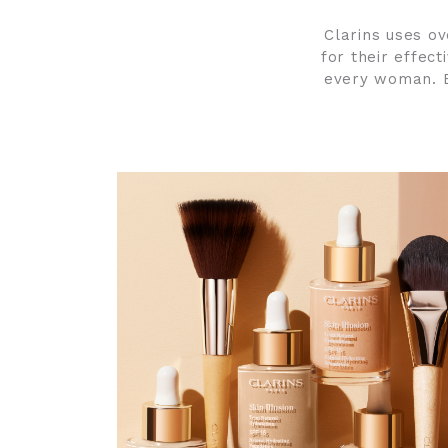
Clarins uses ov
for their effec
every woman. E