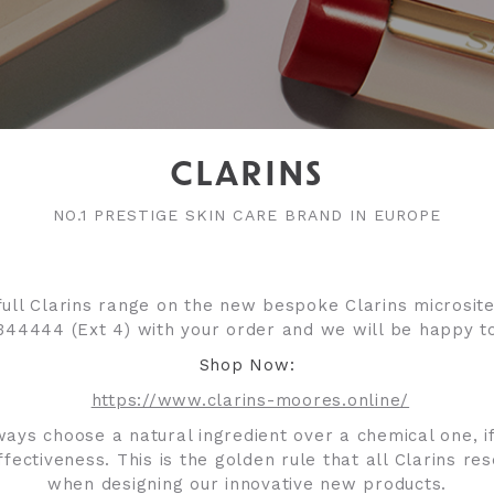
CLARINS
NO.1 PRESTIGE SKIN CARE BRAND IN EUROPE
ull Clarins range on the new bespoke Clarins microsite
344444 (Ext 4) with your order and we will be happy to
Shop Now:
https://www.clarins-moores.online/
ways choose a natural ingredient over a chemical one, if
ffectiveness. This is the golden rule that all Clarins re
when designing our innovative new products.