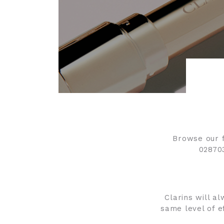
Browse our f
02870
Clarins will al
same level of e