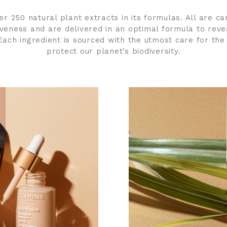
er 250 natural plant extracts in its formulas. All are ca
tiveness and are delivered in an optimal formula to reve
ach ingredient is sourced with the utmost care for the
protect our planet’s biodiversity.