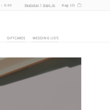
 - 5:30
Register
|
Sign In
Bag (
0
)
GIFTCARDS
WEDDING LISTS