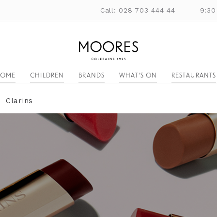
Call: 028 703 444 44
9:30
OME
CHILDREN
BRANDS
WHAT'S ON
RESTAURANTS
Clarins