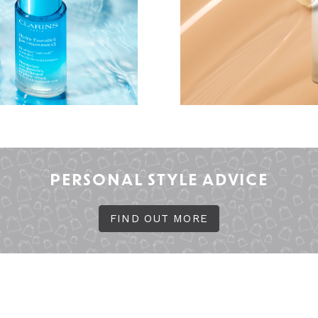
PERSONAL STYLE ADVICE
FIND OUT MORE