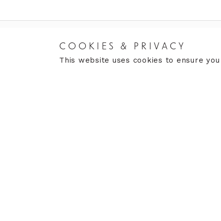
COOKIES & PRIVACY
RETURNS
CARE
This website uses cookies to ensure you
Returns Policy
Care