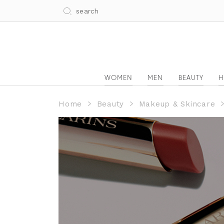
WOMEN
MEN
BEAUTY
H
Home
Beauty
Makeup & Skincare