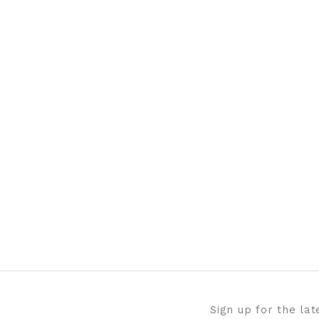
Sign up for the la