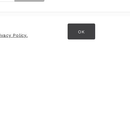
OK
OPENING HOURS
vacy Policy.
Opening Hours
Monday
9:30am - 5:30pm
Tuesday
9:30am - 5:30pm
Wednesday
9:30am - 5:30pm
Thursday
9:30am - 5:30pm
Friday
9:30am - 5:30pm
Saturday
9:00am - 5:30pm
Sunday
CLOSED
Stay connected with us
through Instagram and
Facebook -