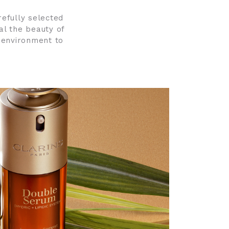
refully selected
al the beauty of
 environment to