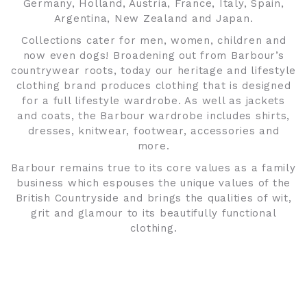
Germany, Holland, Austria, France, Italy, Spain,
Argentina, New Zealand and Japan.
Collections cater for men, women, children and
now even dogs! Broadening out from Barbour’s
countrywear roots, today our heritage and lifestyle
clothing brand produces clothing that is designed
for a full lifestyle wardrobe. As well as jackets
and coats, the Barbour wardrobe includes shirts,
dresses, knitwear, footwear, accessories and
more.
Barbour remains true to its core values as a family
business which espouses the unique values of the
British Countryside and brings the qualities of wit,
grit and glamour to its beautifully functional
clothing.