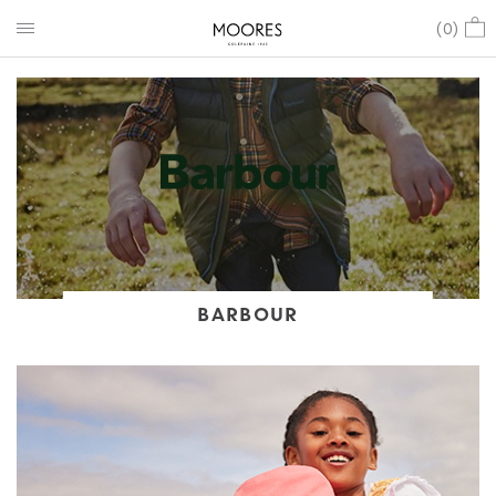
(
0
)
BARBOUR