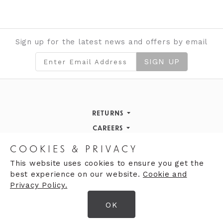
Sign up for the latest news and offers by email
SIGN UP
RETURNS
Returns Policy
CAREERS
STORE INFORMATION
Careers
COOKIES & PRIVACY
OPENING HOURS
Opening Hours
This website uses cookies to ensure you get the
best experience on our website.
Cookie and
Opening Hours
Finding Us
Privacy Policy.
Monday
9:30am - 5:30pm
OK
Tuesday
9:30am - 5:30pm
© 2026 Moores Ltd
Wednesday
9:30am - 5:30pm