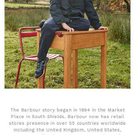
The Barbour story began in 1894 in the Market
Place in South Shields. Barbour now has retail
stores presence in over 55 countries worldwide
including the United Kingdom, United States,